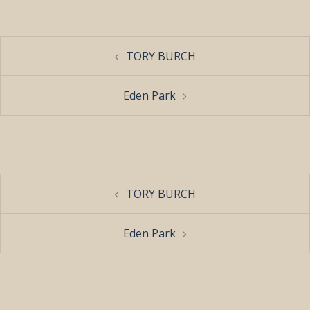
Post
TORY BURCH
navigation
Eden Park
Post
TORY BURCH
navigation
Eden Park