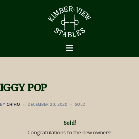
Skip
to
content
IGGY POP
BY
CHIHO
DECEMBER 20, 2020
SOLD
Sold!
Congratulations to the new owners!