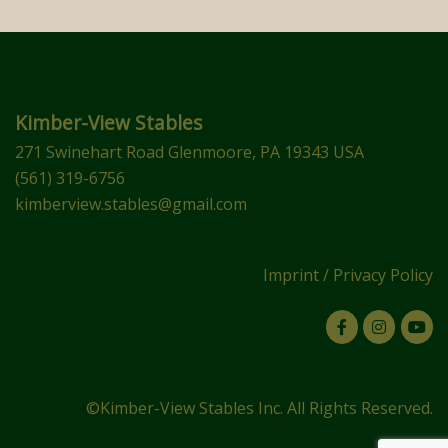
Kimber-View Stables
271 Swinehart Road Glenmoore, PA 19343 USA
(561) 319-6756
kimberview.stables@gmail.com
Imprint
/
Privacy Policy
©Kimber-View Stables Inc. All Rights Reserved.