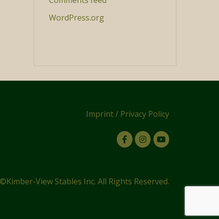
Comments feed
WordPress.org
Imprint
/
Privacy Policy
©Kimber-View Stables Inc. All Rights Reserved.