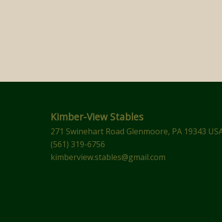
Kimber-View Stables
271 Swinehart Road Glenmoore, PA 19343 US
(561) 319-6756
kimberview.stables@gmail.com