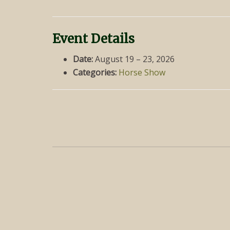
Event Details
Date:
August 19
–
23, 2026
Categories:
Horse Show
Post
navigation