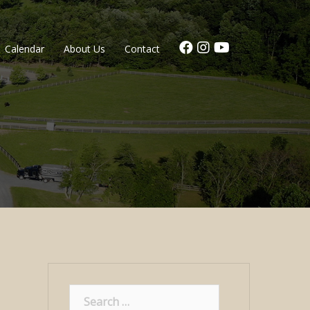
Calendar
About Us
Contact
Search