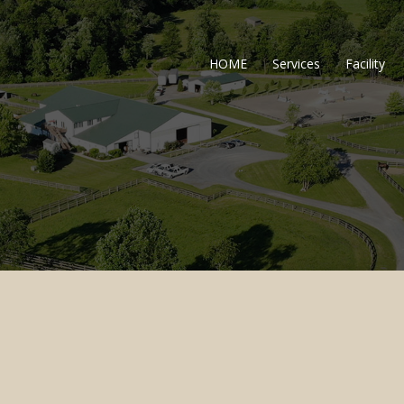
HOME
Services
Facility