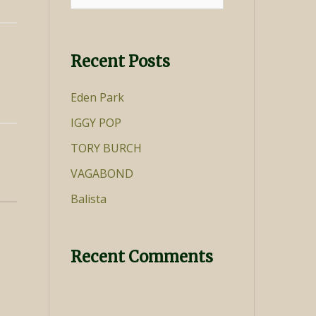
for:
Recent Posts
Eden Park
IGGY POP
TORY BURCH
VAGABOND
Balista
Recent Comments