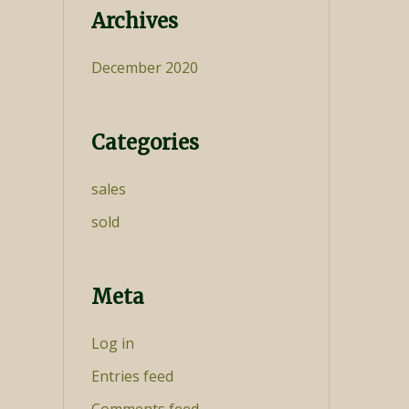
Archives
December 2020
Categories
sales
sold
Meta
Log in
Entries feed